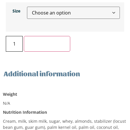
Size
Add to cart
Additional information
Additional information
Weight
N/A
Nutrition Information
Cream, milk, skim milk, sugar, whey, almonds, stabilizer (locust
bean gum, guar gum), palm kernel oil, palm oil, coconut oil,