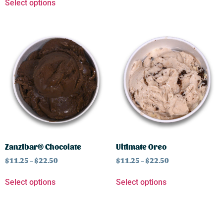
Select options
Zanzibar® Chocolate
Ultimate Oreo
$
11.25
–
$
22.50
$
11.25
–
$
22.50
Select options
Select options