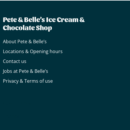
Pete & Belle’s Ice Cream &
Chocolate Shop
About Pete & Belle’s
Locations & Opening hours
Contact us
Jobs at Pete & Belle’s
Privacy & Terms of use
Cake
Truffles
Truffles