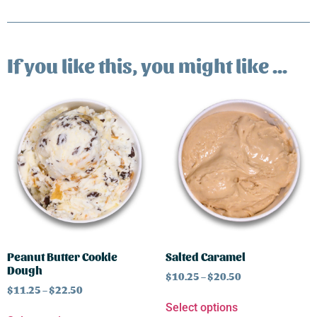
If you like this, you might like ...
Peanut Butter Cookie
Salted Caramel
Dough
$
10.25
–
$
20.50
$
11.25
–
$
22.50
Select options