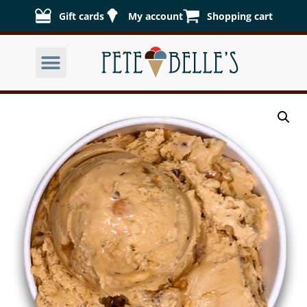
Gift cards
My account
Shopping cart