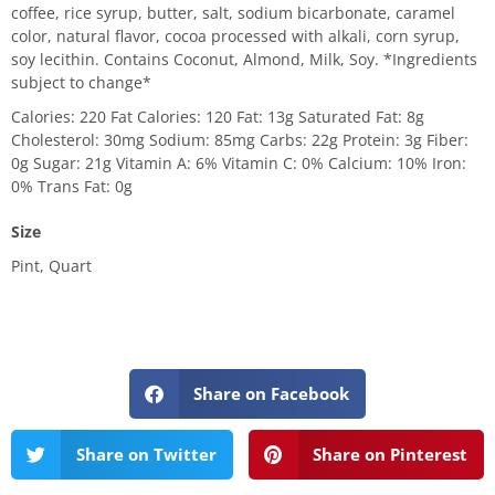
coffee, rice syrup, butter, salt, sodium bicarbonate, caramel
color, natural flavor, cocoa processed with alkali, corn syrup,
soy lecithin. Contains Coconut, Almond, Milk, Soy. *Ingredients
subject to change*
Calories: 220 Fat Calories: 120 Fat: 13g Saturated Fat: 8g
Cholesterol: 30mg Sodium: 85mg Carbs: 22g Protein: 3g Fiber:
0g Sugar: 21g Vitamin A: 6% Vitamin C: 0% Calcium: 10% Iron:
0% Trans Fat: 0g
Size
Pint, Quart
Share on Facebook
Share on Twitter
Share on Pinterest