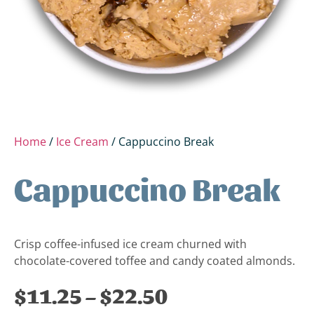
Home
/
Ice Cream
/ Cappuccino Break
Cappuccino Break
Crisp coffee-infused ice cream churned with
chocolate-covered toffee and candy coated almonds.
$
11.25
–
$
22.50