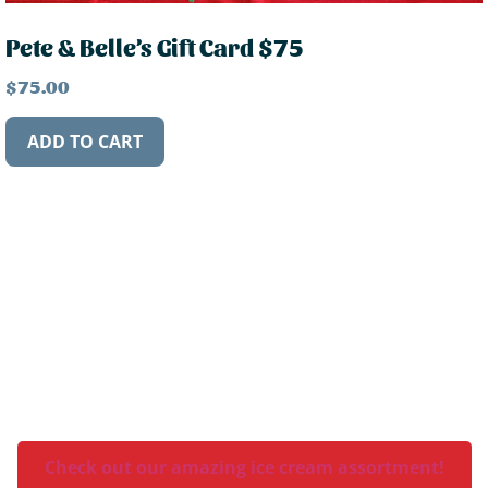
Pete & Belle’s Gift Card $75
$
75.00
ADD TO CART
What flavor is your favorite?
Check out our amazing ice cream assortment!