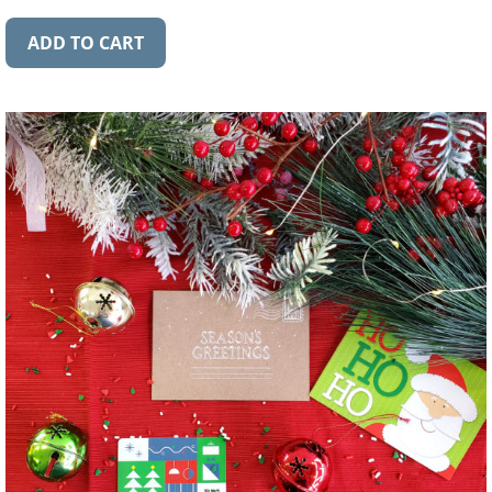
ADD TO CART