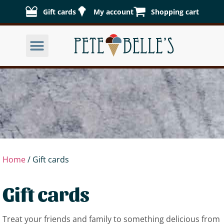
Gift cards
My account
Shopping cart
Home
/ Gift cards
Gift cards
Treat your friends and family to something delicious from