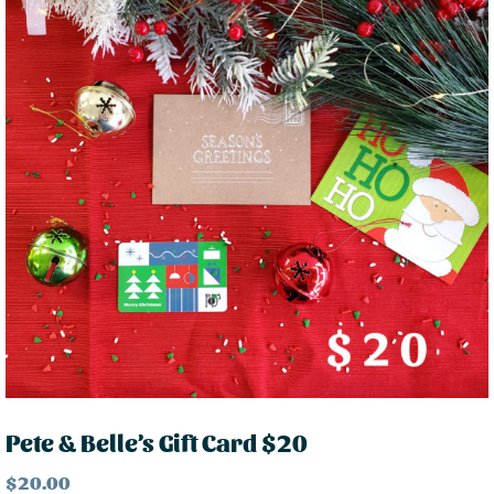
Pete & Belle’s Gift Card $20
$
20.00