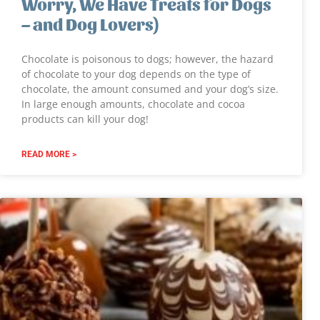
Worry, We Have Treats for Dogs
– and Dog Lovers)
Chocolate is poisonous to dogs; however, the hazard
of chocolate to your dog depends on the type of
chocolate, the amount consumed and your dog’s size.
In large enough amounts, chocolate and cocoa
products can kill your dog!
READ MORE >