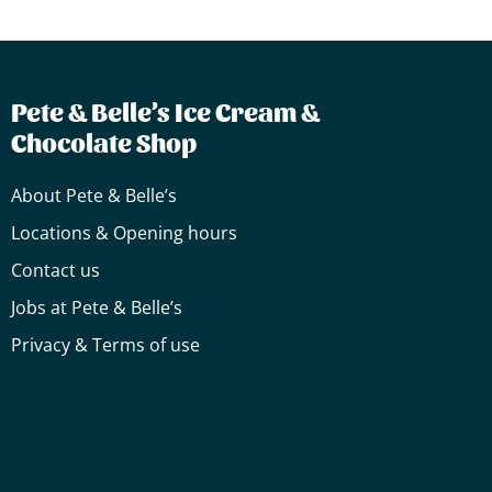
Pete & Belle’s Ice Cream &
Chocolate Shop
About Pete & Belle’s
Locations & Opening hours
Contact us
Jobs at Pete & Belle’s
Privacy & Terms of use
Cake
Truffles
Truffles