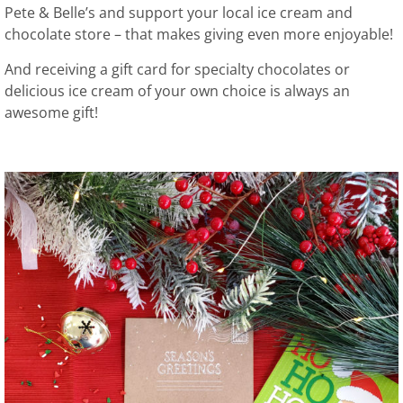
Pete & Belle’s and support your local ice cream and
chocolate store – that makes giving even more enjoyable!
And receiving a gift card for specialty chocolates or
delicious ice cream of your own choice is always an
awesome gift!