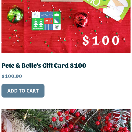
Pete & Belle’s Gift Card $100
$
100.00
ADD TO CART