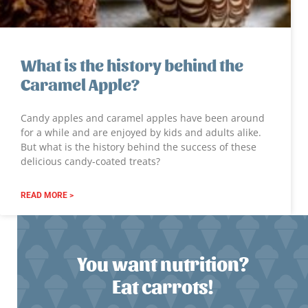
What is the history behind the
Caramel Apple?
Candy apples and caramel apples have been around
for a while and are enjoyed by kids and adults alike.
But what is the history behind the success of these
delicious candy-coated treats?
READ MORE >
You want nutrition?
Eat carrots!