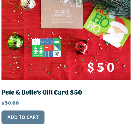
Pete & Belle’s Gift Card $50
$
50.00
ADD TO CART