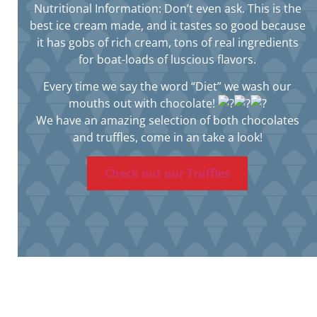
Nutritional Information: Don’t even ask. This is the
best ice cream made, and it tastes so good because
it has gobs of rich cream, tons of real ingredients
for boat-loads of luscious flavors.
Every time we say the word “Diet” we wash our
mouths out with chocolate!
We have an amazing selection of both chocolates
and truffles, come in an take a look!
Check out our Truffles