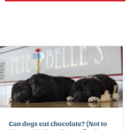
Can dogs eat chocolate? (Not to