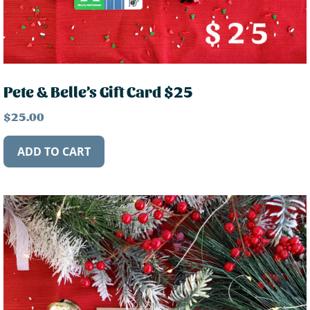
Pete & Belle’s Gift Card $25
$
25.00
ADD TO CART