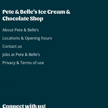
Pete & Belle’s Ice Cream &
Chocolate Shop
About Pete & Belle’s
Locations & Opening hours
Contact us
Jobs at Pete & Belle’s
Privacy & Terms of use
Cake
Truffles
Truffles
Connect with us!