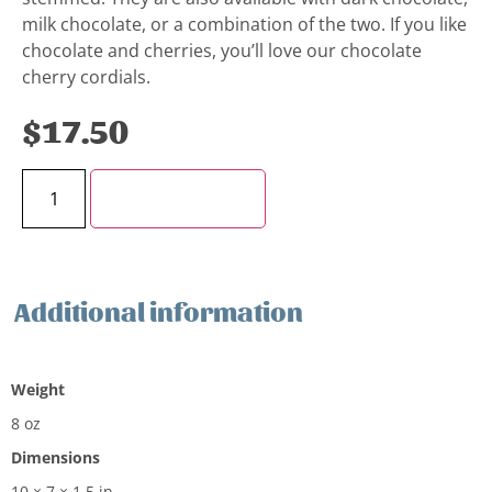
milk chocolate, or a combination of the two. If you like
chocolate and cherries, you’ll love our chocolate
cherry cordials.
$
17.50
Add to cart
Additional information
Additional information
Weight
8 oz
Dimensions
10 × 7 × 1.5 in