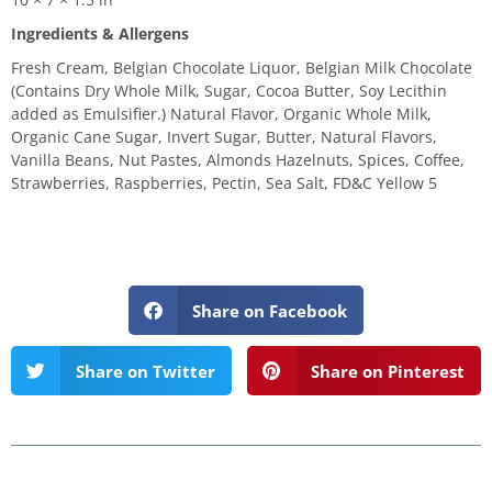
Ingredients & Allergens
Fresh Cream, Belgian Chocolate Liquor, Belgian Milk Chocolate
(Contains Dry Whole Milk, Sugar, Cocoa Butter, Soy Lecithin
added as Emulsifier.) Natural Flavor, Organic Whole Milk,
Organic Cane Sugar, Invert Sugar, Butter, Natural Flavors,
Vanilla Beans, Nut Pastes, Almonds Hazelnuts, Spices, Coffee,
Strawberries, Raspberries, Pectin, Sea Salt, FD&C Yellow 5
Share on Facebook
Share on Twitter
Share on Pinterest