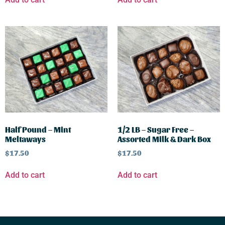
Half Pound – Mint
1/2 LB – Sugar Free –
Meltaways
Assorted Milk & Dark Box
$
17.50
$
17.50
Add to cart
Add to cart