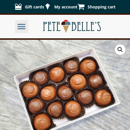
Gift cards
My account
Shopping cart