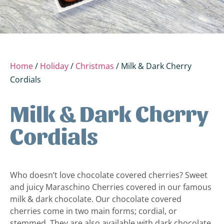
Home
/
Holiday
/
Christmas
/ Milk & Dark Cherry
Cordials
Milk & Dark Cherry
Cordials
Who doesn’t love chocolate covered cherries? Sweet
and juicy Maraschino Cherries covered in our famous
milk & dark chocolate. Our chocolate covered
cherries come in two main forms; cordial, or
stemmed. They are also available with dark chocolate,