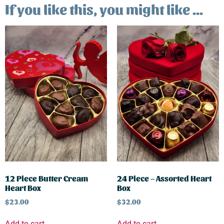
If you like this, you might like ...
12 Piece Butter Cream
24 Piece – Assorted Heart
Heart Box
Box
$
23.00
$
32.00
Add to cart
Add to cart