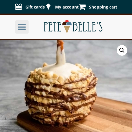
Gift cards
My account
Shopping cart