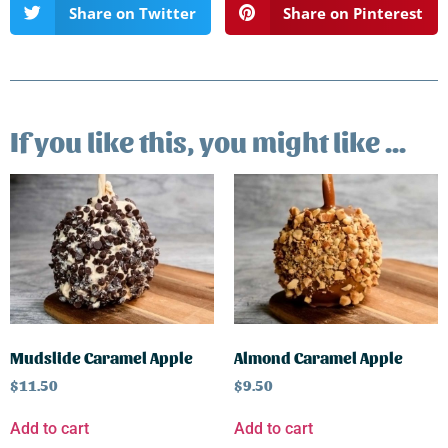
Share on Twitter
Share on Pinterest
If you like this, you might like ...
Mudslide Caramel Apple
Almond Caramel Apple
$
11.50
$
9.50
Add to cart
Add to cart