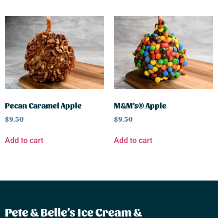
Pecan Caramel Apple
M&M’s® Apple
$
9.50
$
9.50
Add to cart
Add to cart
Pete & Belle’s Ice Cream &