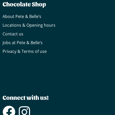
Chocolate Shop
About Pete & Belle’s
Locations & Opening hours
Contact us
Jobs at Pete & Belle’s
Privacy & Terms of use
Cake
Truffles
Truffles
Connect with us!