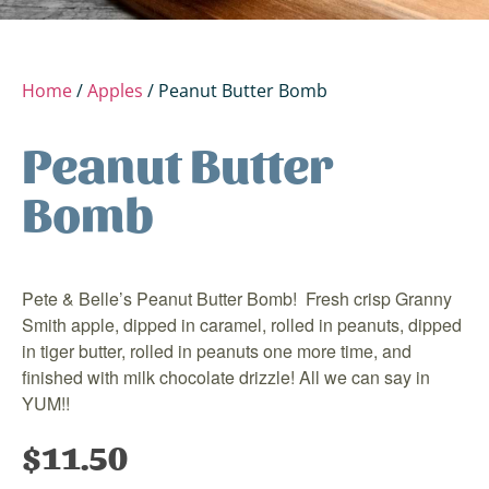
Home
/
Apples
/ Peanut Butter Bomb
Peanut Butter
Bomb
Pete & Belle’s Peanut Butter Bomb! Fresh crisp Granny
Smith apple, dipped in caramel, rolled in peanuts, dipped
in tiger butter, rolled in peanuts one more time, and
finished with milk chocolate drizzle! All we can say in
YUM!!
$
11.50