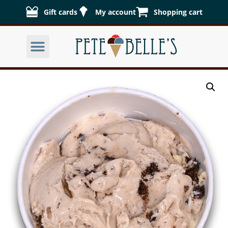
Gift cards
My account
Shopping cart