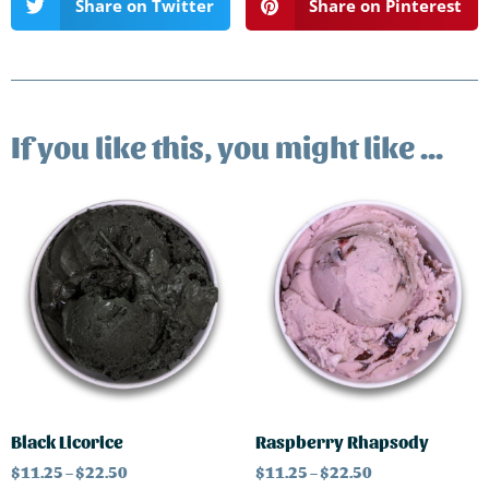
Share on Twitter
Share on Pinterest
If you like this, you might like ...
Black Licorice
Raspberry Rhapsody
$
11.25
–
$
22.50
$
11.25
–
$
22.50