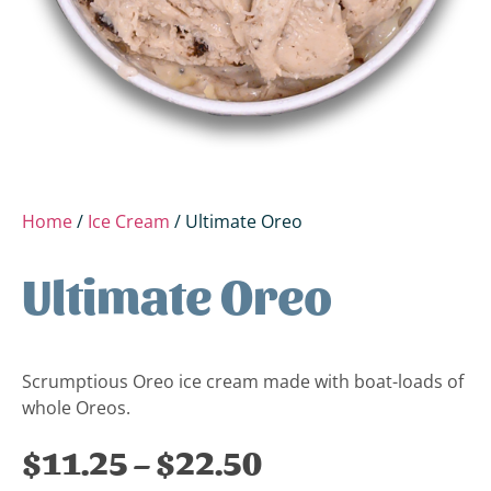
Home
/
Ice Cream
/ Ultimate Oreo
Ultimate Oreo
Scrumptious Oreo ice cream made with boat-loads of
whole Oreos.
$
11.25
–
$
22.50