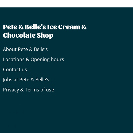
Pete & Belle’s Ice Cream &
Chocolate Shop
About Pete & Belle’s
Locations & Opening hours
Contact us
Jobs at Pete & Belle’s
Privacy & Terms of use
Cake
Truffles
Truffles