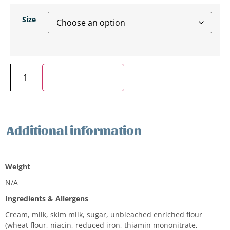
Size
Add to cart
Additional information
Additional information
Weight
N/A
Ingredients & Allergens
Cream, milk, skim milk, sugar, unbleached enriched flour
(wheat flour, niacin, reduced iron, thiamin mononitrate,