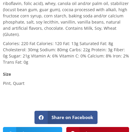
riboflavin, folic acid), whey, canola oil and/or palm oil, stabilizer
(locust bean gum, guar gum), cocoa processed with alkali, high
fructose corn syrup, corn starch, baking soda and/or calcium
phosphate, salt, soy lecithin, vanillin, vanilla beans, natural
and artificial flavors, chocolate. Contains Milk, Soy, Wheat
(Gluten).
Calories: 220 Fat Calories: 120 Fat: 13g Saturated Fat: 8g
Cholesterol: 30mg Sodium: 80mg Carbs: 22g Protein: 3g Fiber:
0g Sugar: 21g Vitamin A: 6% Vitamin C: 0% Calcium: 8% Iron: 2%
Trans Fat: 0g
Size
Pint, Quart
Share on Facebook