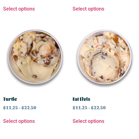
Select options
Select options
Turtle
Fat Elvis
$
11.25
–
$
22.50
$
11.25
–
$
22.50
Select options
Select options