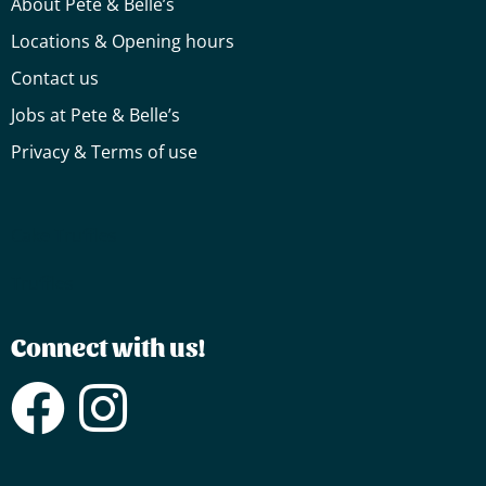
About Pete & Belle’s
Locations & Opening hours
Contact us
Jobs at Pete & Belle’s
Privacy & Terms of use
Cake
Truffles
Truffles
Connect with us!