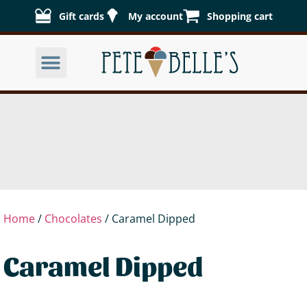
Gift cards
My account
Shopping cart
Home
/
Chocolates
/ Caramel Dipped
Caramel Dipped