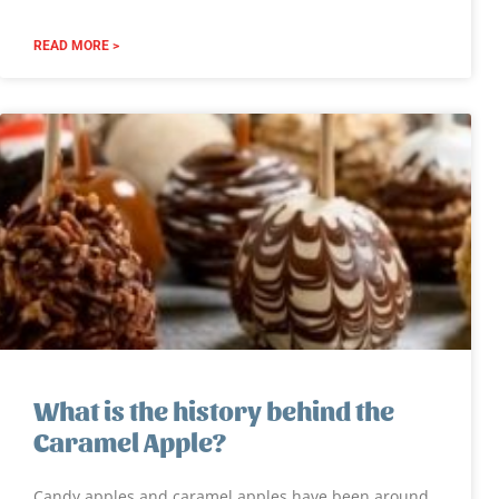
READ MORE >
What is the history behind the
Caramel Apple?
Candy apples and caramel apples have been around