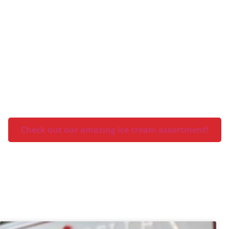
What flavor is your favorite?
Check out our amazing ice cream assortment!