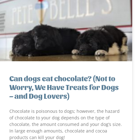
Can dogs eat chocolate? (Not to
Worry, We Have Treats for Dogs
– and Dog Lovers)
Chocolate is poisonous to dogs; however, the hazard
of chocolate to your dog depends on the type of
chocolate, the amount consumed and your dog’s size.
In large enough amounts, chocolate and cocoa
products can kill your dog!