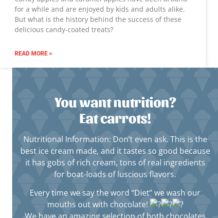
for a while and are enjoyed by kids and adults alike.
But what is the history behind the success of these
delicious candy-coated treats?
READ MORE >
You want nutrition?
Eat carrots!
Nutritional Information: Don’t even ask. This is the
best ice cream made, and it tastes so good because
it has gobs of rich cream, tons of real ingredients
for boat-loads of luscious flavors.
Every time we say the word “Diet” we wash our
mouths out with chocolate!
We have an amazing selection of both chocolates