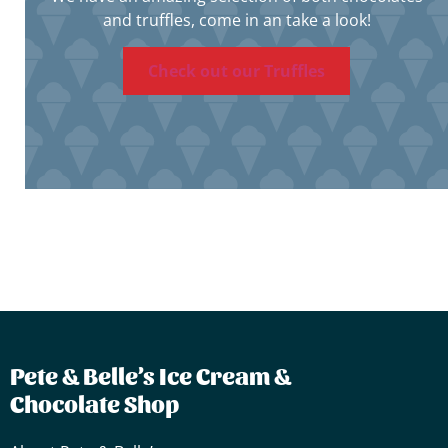
and truffles, come in an take a look!
Check out our Truffles
Pete & Belle’s Ice Cream &
Chocolate Shop